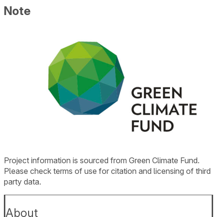
Note
Project information is sourced from Green Climate Fund.
Please check terms of use for citation and licensing of third
party data.
About