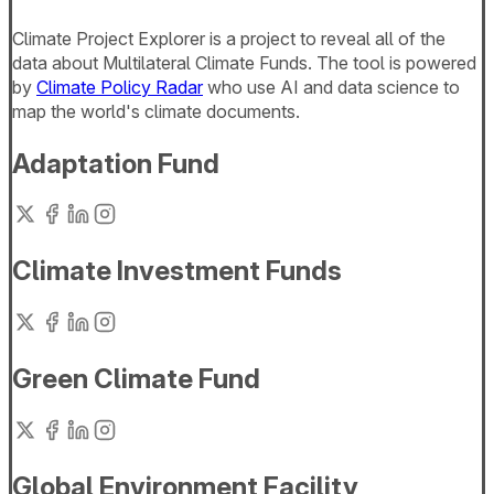
Climate Project Explorer is a project to reveal all of the
data about Multilateral Climate Funds. The tool is powered
by
Climate Policy Radar
who use AI and data science to
map the world's climate documents.
Adaptation Fund
Climate Investment Funds
Green Climate Fund
Global Environment Facility