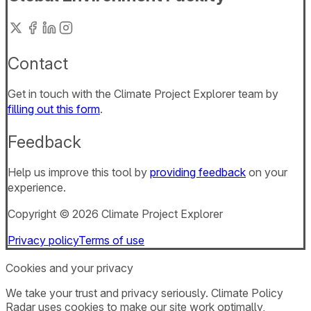
Contact
Get in touch with the Climate Project Explorer team by
filling out this form
.
Feedback
Help us improve this tool by
providing feedback
on your
experience.
Copyright ©
2026
Climate Project Explorer
Privacy policy
Terms of use
Cookies and your privacy
We take your trust and privacy seriously. Climate Policy
Radar uses cookies to make our site work optimally,