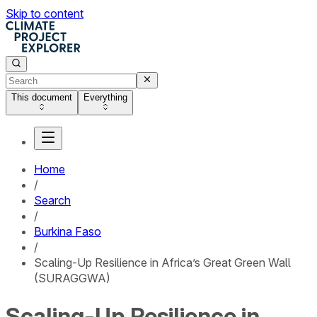
Skip to content
This document
Everything
Home
/
Search
/
Burkina Faso
/
Scaling-Up Resilience in Africa’s Great Green Wall
(SURAGGWA)
Scaling-Up Resilience in