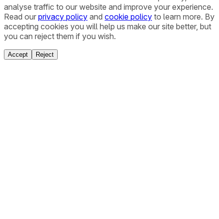
analyse traffic to our website and improve your experience.
Read our
privacy policy
and
cookie policy
to learn more. By
accepting cookies you will help us make our site better, but
you can reject them if you wish.
Accept
Reject