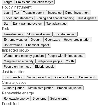
Target
Emissions reduction target
Policy instrument
Loan
Tax
Tradable permit
Insurance
Direct investment
Codes and standards
Zoning and spatial planning
Due diligence
Ban
Early warning system
Tax advantage
Risk
Terrestrial risk
Slow onset event
Societal impact
Extreme weather
Drought
Geohazard
Heavy precipitation
Hot extremes
Chemical impact
Impacted group
Women and minority genders
People with limited assets
Marginalized ethnicity
Indigenous people
Youth
People on the move
Elderly people
Just transition
Just transition
Social protection
Social inclusion
Decent work
Climate justice
Climate justice
Distributive justice
Procedural justice
Renewable energy
Renewable energy
Bioenergy
Solar energy
Fossil fuel