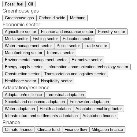
Fossil fuel
Oil
Greenhouse gas
Greenhouse gas
Carbon dioxide
Methane
Economic sector
Agriculture sector
Finance and insurance sector
Forestry sector
Media sector
Fishing sector
Education sector
Water management sector
Public sector
Trade sector
Manufacturing sector
Informal sector
Environmental management sector
Extractive sector
Energy supply sector
Information communication technology sector
Construction sector
Transportation and logistics sector
Healthcare sector
Hospitality sector
Adaptation/resilience
Adaptation/resilience
Terrestrial adaptation
Societal and economic adaptation
Freshwater adaptation
Water adaptation
Health adaptation
Adaptation enabling factor
Infrastructure and settlements adaptation
Adaptation finance
Finance
Climate finance
Climate fund
Finance flow
Mitigation finance