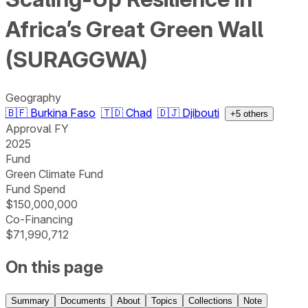
Africa’s Great Green Wall
(SURAGGWA)
Geography
🇧🇫
Burkina Faso
🇹🇩
Chad
🇩🇯
Djibouti
+
5
others
Approval FY
2025
Fund
Green Climate Fund
Fund Spend
$150,000,000
Co-Financing
$71,990,712
On this page
Summary
Documents
About
Topics
Collections
Note