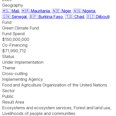
Geography
🇲🇱
Mali
,
🇲🇷
Mauritania
,
🇳🇪
Niger
,
🇳🇬
Nigeria
,
🇸🇳
Senegal
,
🇧🇫
Burkina Faso
,
🇹🇩
Chad
,
🇩🇯
Djibouti
Fund
Green Climate Fund
Fund Spend
$150,000,000
Co-Financing
$71,990,712
Status
Under Implementation
Theme
Cross-cutting
Implementing Agency
Food and Agriculture Organization of the United Nations
Sector
Public
Result Area
Ecosystems and ecosystem services, Forest and land use,
Livelihoods of people and communities