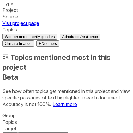
Type
Project
Source
Visit project page
Topics
,
,
Women and minority genders
Adaptation/resilience
Climate finance
+
73
others
Topics mentioned most in this
project
Beta
See how often topics get mentioned in this
project
and view
specific passages of text highlighted in each document.
Accuracy is not 100%.
Learn more
Group
Topics
Target