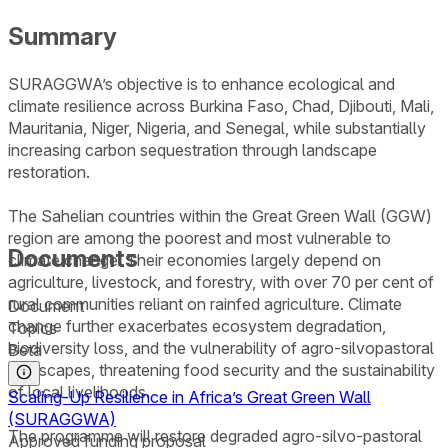
Summary
SURAGGWA’s objective is to enhance ecological and
climate resilience across Burkina Faso, Chad, Djibouti, Mali,
Mauritania, Niger, Nigeria, and Senegal, while substantially
increasing carbon sequestration through landscape
restoration.
The Sahelian countries within the Great Green Wall (GGW)
region are among the poorest and most vulnerable to
Documents
climate change. Their economies largely depend on
agriculture, livestock, and forestry, with over 70 per cent of
rural communities reliant on rainfed agriculture. Climate
Document
change further exacerbates ecosystem degradation,
Topics
biodiversity loss, and the vulnerability of agro-silvopastoral
Beta
landscapes, threatening food security and the sustainability
of local livelihoods.
Scaling-Up Resilience in Africa’s Great Green Wall
(SURAGGWA)
The programme will restore degraded agro-silvo-pastoral
Approved funding proposal